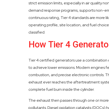
strict emission limits, especially in air quality 
demand response programs, supports non-eme
continuous rating, Tier 4 standards are more lik
operating profile, site location, and fuel choi
classified.
How Tier 4 Generat
Tier 4 certified generators use a combinatio
to achieve lower emissions. Modern engines fe
combustion, and precise electronic controls.
exhaust ever reaches the aftertreatment syst
complete fuel burn inside the cylinder.
The exhaust then passes through one or more
pollutants. Diesel oxidation catalysts (DOCs)