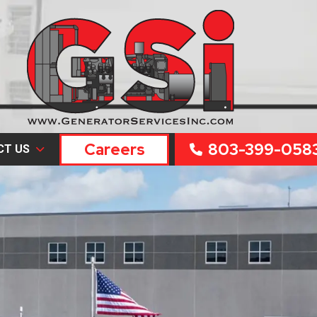
Careers
803-399-058
CT US