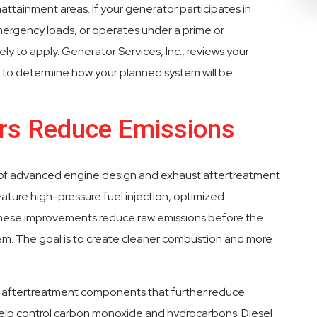
nonattainment areas. If your generator participates in
rgency loads, or operates under a prime or
ely to apply. Generator Services, Inc., reviews your
ce to determine how your planned system will be
ors Reduce Emissions
n of advanced engine design and exhaust aftertreatment
ature high-pressure fuel injection, optimized
 These improvements reduce raw emissions before the
em. The goal is to create cleaner combustion and more
 aftertreatment components that further reduce
 help control carbon monoxide and hydrocarbons. Diesel