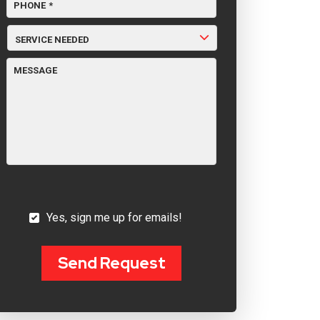
PHONE
*
SERVICE
NEEDED
MESSAGE
YES,
Yes, sign me up for emails!
SIGN
ME
UP
FOR
Send Request
EMAILS!