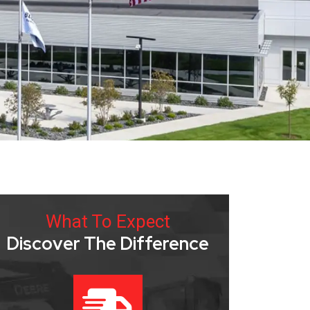
What To Expect
Discover The Difference