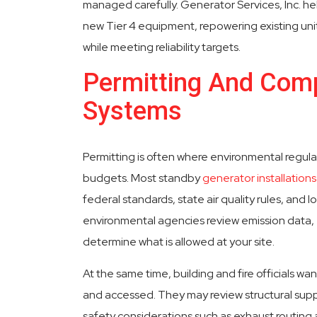
managed carefully. Generator Services, Inc. h
new Tier 4 equipment, repowering existing unit
while meeting reliability targets.
Permitting And Comp
Systems
Permitting is often where environmental regula
budgets. Most standby
generator installations
federal standards, state air quality rules, and lo
environmental agencies review emission data, 
determine what is allowed at your site.
At the same time, building and fire officials wa
and accessed. They may review structural suppor
safety considerations such as exhaust routing 