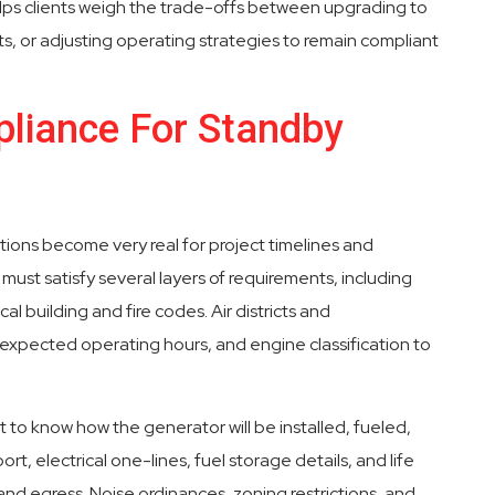
elps clients weigh the trade-offs between upgrading to
s, or adjusting operating strategies to remain compliant
liance For Standby
tions become very real for project timelines and
must satisfy several layers of requirements, including
cal building and fire codes. Air districts and
expected operating hours, and engine classification to
nt to know how the generator will be installed, fueled,
t, electrical one-lines, fuel storage details, and life
and egress. Noise ordinances, zoning restrictions, and