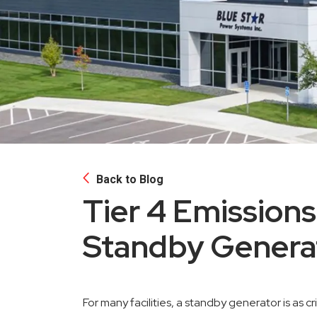
Back to Blog
Tier 4 Emissions
Standby Genera
For many facilities, a standby generator is as cri