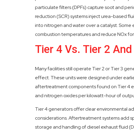
particulate filters (DPFs) capture soot and perio
reduction (SCR) systems inject urea-based flui
into nitrogen and water over a catalyst. Some 
combustion temperatures and reduce NOx form
Tier 4 Vs. Tier 2 And
Many facilities still operate Tier 2 or Tier 3 ge
effect. These units were designed under earlier e
aftertreatment components found on Tier 4 eng
and nitrogen oxides per kilowatt-hour of outp
Tier 4 generators offer clear environmental a
considerations. Aftertreatment systems add sp
storage and handling of diesel exhaust fluid 