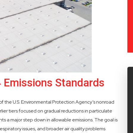
4 Emissions Standards
 of the U.S. Environmental Protection Agency’s nonroad
lier tiers focused on gradual reductions in particulate
nts a major step down in allowable emissions. The goal is
espiratory issues, and broader air quality problems