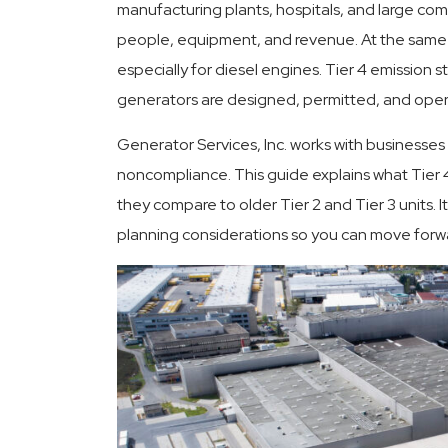
manufacturing plants, hospitals, and large comm
people, equipment, and revenue. At the same ti
especially for diesel engines. Tier 4 emission
Committed To Quality
24 Hour
generators are designed, permitted, and oper
Generator Services, Inc. works with businesses
noncompliance. This guide explains what Tier 
they compare to older Tier 2 and Tier 3 units. 
planning considerations so you can move forw