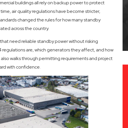
ercial buildings all rely on backup power to protect
me, air quality regulations have become stricter,
 standards changed the rules for how many standby
 Service
Fast Response Times
ated across the country.
 that need reliable standby power without risking
4 regulations are, which generators they affect, and how
It also walks through permitting requirements and project
ard with confidence.