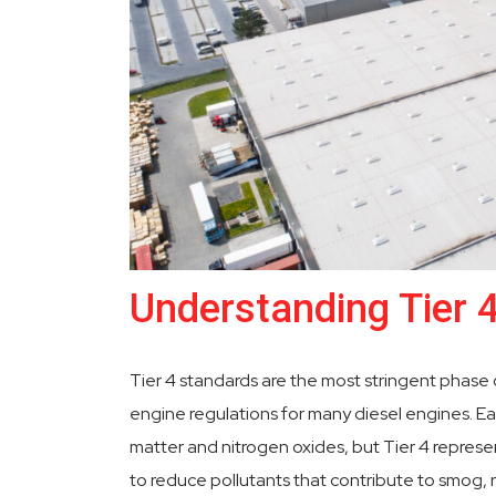
Understanding Tier 
Tier 4 standards are the most stringent phase
engine regulations for many diesel engines. Ear
matter and nitrogen oxides, but Tier 4 represe
to reduce pollutants that contribute to smog, r