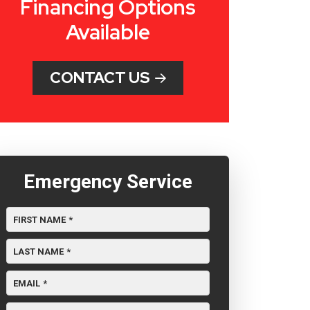
Financing Options
Available
CONTACT US
Emergency Service
FIRST NAME
*
LAST NAME
*
EMAIL
*