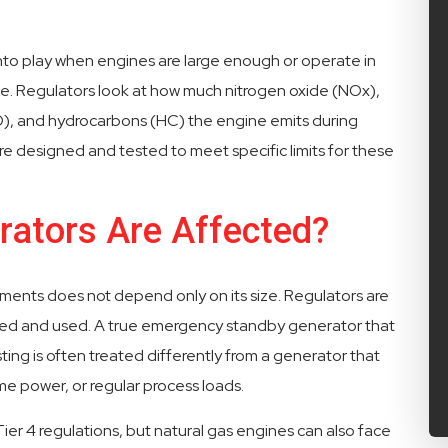
into play when engines are large enough or operate in
e. Regulators look at how much nitrogen oxide (NOx),
), and hydrocarbons (HC) the engine emits during
are designed and tested to meet specific limits for these
ators Are Affected?
ents does not depend only on its size. Regulators are
sified and used. A true emergency standby generator that
ing is often treated differently from a generator that
me power, or regular process loads.
ier 4 regulations, but natural gas engines can also face