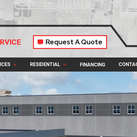
Request A Quote
RVICE
ICES
RESIDENTIAL
CONTA
FINANCING