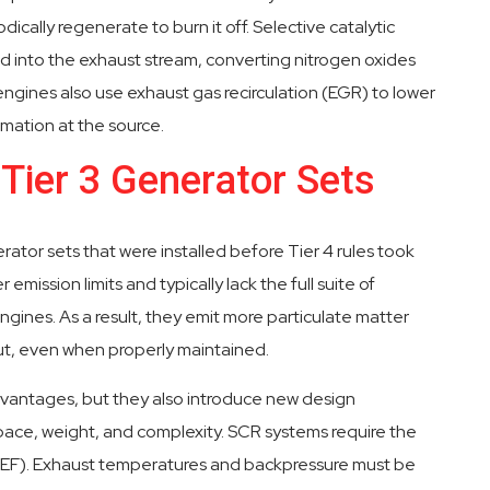
dically regenerate to burn it off. Selective catalytic
d into the exhaust stream, converting nitrogen oxides
engines also use exhaust gas recirculation (EGR) to lower
ation at the source.
 Tier 3 Generator Sets
nerator sets that were installed before Tier 4 rules took
mission limits and typically lack the full suite of
ines. As a result, they emit more particulate matter
ut, even when properly maintained.
dvantages, but they also introduce new design
ace, weight, and complexity. SCR systems require the
(DEF). Exhaust temperatures and backpressure must be