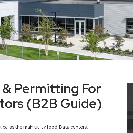
 & Permitting For
tors (B2B Guide)
tical as the main utility feed. Data centers,