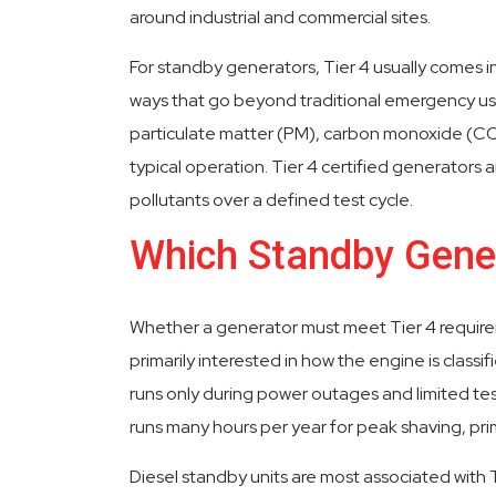
around industrial and commercial sites.
For standby generators, Tier 4 usually comes 
ways that go beyond traditional emergency us
particulate matter (PM), carbon monoxide (CO
typical operation. Tier 4 certified generators 
pollutants over a defined test cycle.
Which Standby Gener
Whether a generator must meet Tier 4 requirem
primarily interested in how the engine is clas
runs only during power outages and limited test
runs many hours per year for peak shaving, pri
Diesel standby units are most associated with T