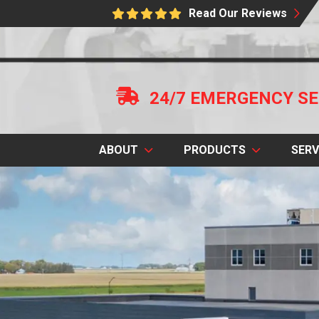
Read Our Reviews
24/7 EMERGENCY SE
ABOUT
PRODUCTS
SERV