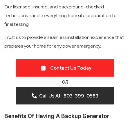
Our licensed, insured, and background-checked
technicians handle everything from site preparation to
final testing.
Trust us to provide a seamless installation experience that
prepares your home for any power emergency.
Contact Us Today
OR
Call Us At : 803-399-0583
Benefits Of Having A Backup Generator