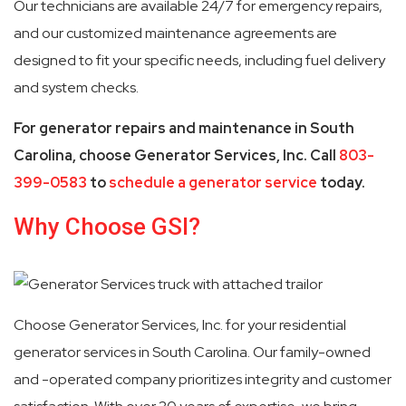
Our technicians are available 24/7 for emergency repairs,
and our customized maintenance agreements are
designed to fit your specific needs, including fuel delivery
and system checks.
For generator repairs and maintenance in South
Carolina, choose Generator Services, Inc. Call
803-
399-0583
to
schedule a generator service
today.
Why Choose GSI?
Choose Generator Services, Inc. for your residential
generator services in South Carolina. Our family-owned
and -operated company prioritizes integrity and customer