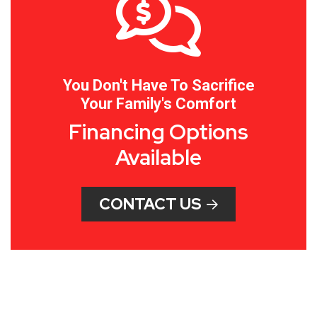
You Don't Have To Sacrifice
Your Family's Comfort
Financing Options
Available
CONTACT US