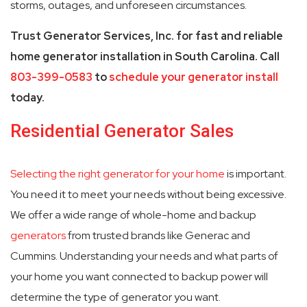
storms, outages, and unforeseen circumstances.
Trust Generator Services, Inc. for fast and reliable
home generator installation in South Carolina. Call
803-399-0583
to
schedule your generator install
today.
Residential Generator Sales
Selecting the right generator for your home
is important.
You need it to meet your needs without being excessive.
We offer a wide range of whole-home and backup
generators
from trusted brands like Generac and
Cummins. Understanding your needs and what parts of
your home you want connected to backup power will
determine the type of generator you want.