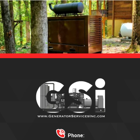
Phone: