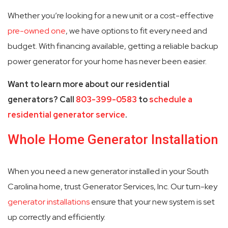
Whether you’re looking for a new unit or a cost-effective
pre-owned one
, we have options to fit every need and
budget. With financing available, getting a reliable backup
power generator for your home has never been easier.
Want to learn more about our residential
generators? Call
803-399-0583
to
schedule a
residential generator service
.
Whole Home Generator Installation
When you need a new generator installed in your South
Carolina home, trust Generator Services, Inc. Our turn-key
generator installations
ensure that your new system is set
up correctly and efficiently.