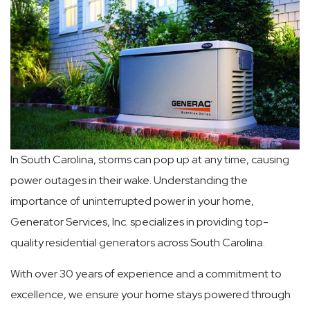
In South Carolina, storms can pop up at any time, causing
power outages in their wake. Understanding the
importance of uninterrupted power in your home,
Generator Services, Inc. specializes in providing top-
quality residential generators across South Carolina.
With over 30 years of experience and a commitment to
excellence, we ensure your home stays powered through