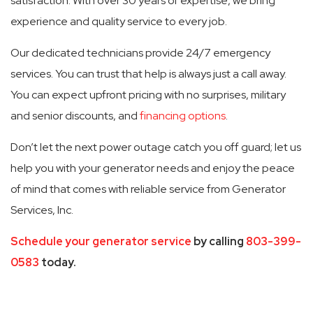
satisfaction. With over 30 years of expertise, we bring
experience and quality service to every job.
Our dedicated technicians provide 24/7 emergency
services. You can trust that help is always just a call away.
You can expect upfront pricing with no surprises, military
and senior discounts, and
financing options
.
Don’t let the next power outage catch you off guard; let us
help you with your generator needs and enjoy the peace
of mind that comes with reliable service from Generator
Services, Inc.
Schedule your generator service
by calling
803-399-
0583
today.