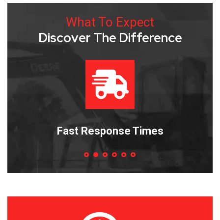
What To Expect
Discover The Difference
es
Efficient Repairs