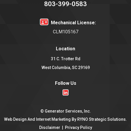
803-399-0583
Mechanical License:
CLM105167
Location
31 C. Trotter Rd
West Columbia, SC 29169
Follow Us
©
Generator Services, Inc.
Web Design And Internet Marketing By
RYNO Strategic Solutions.
Disclaimer
|
Privacy Policy