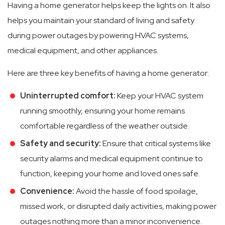
Having a home generator helps keep the lights on. It also
helps you maintain your standard of living and safety
during power outages by powering HVAC systems,
medical equipment, and other appliances.
Here are three key benefits of having a home generator:
Uninterrupted comfort:
Keep your HVAC system
running smoothly, ensuring your home remains
comfortable regardless of the weather outside.
Safety and security:
Ensure that critical systems like
security alarms and medical equipment continue to
function, keeping your home and loved ones safe.
Convenience:
Avoid the hassle of food spoilage,
missed work, or disrupted daily activities, making power
outages nothing more than a minor inconvenience.