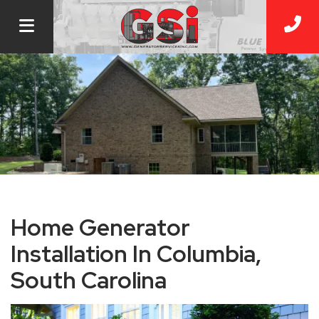
Home Generator
Installation In Columbia,
South Carolina