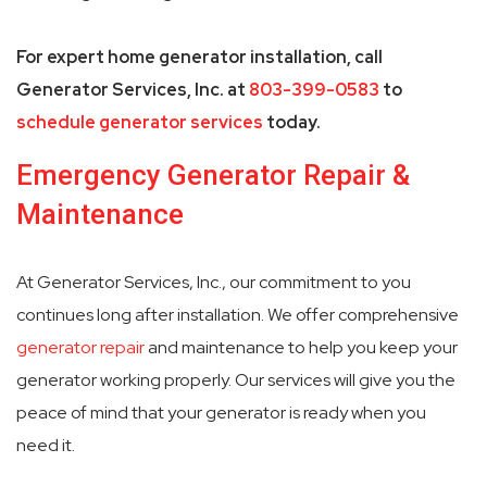
For expert home generator installation, call
Generator Services, Inc. at
803-399-0583
to
schedule generator services
today.
Emergency Generator Repair &
Maintenance
At Generator Services, Inc., our commitment to you
continues long after installation. We offer comprehensive
generator repair
and maintenance to help you keep your
generator working properly. Our services will give you the
peace of mind that your generator is ready when you
need it.