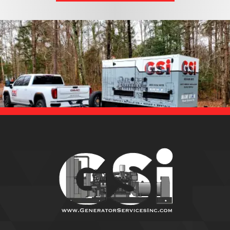
EMAILS!