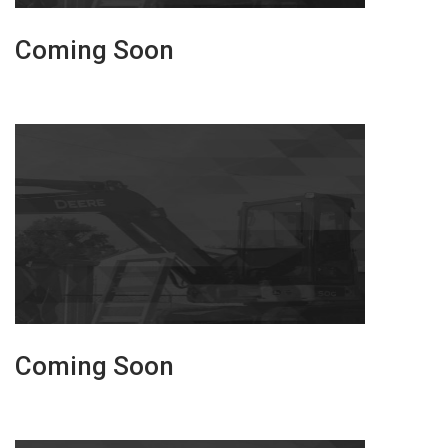
Coming Soon
Coming Soon