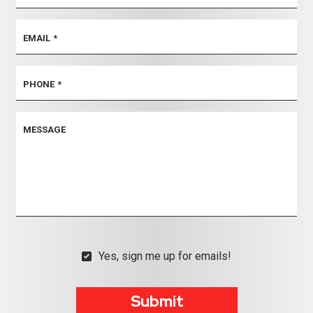
EMAIL
*
PHONE
*
MESSAGE
Yes, sign me up for emails!
YES,
SIGN
ME
Submit
UP
FOR