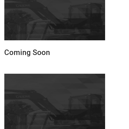
Coming Soon