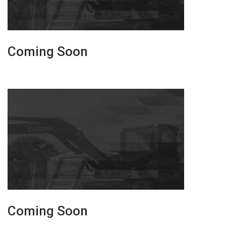
Coming Soon
Coming Soon