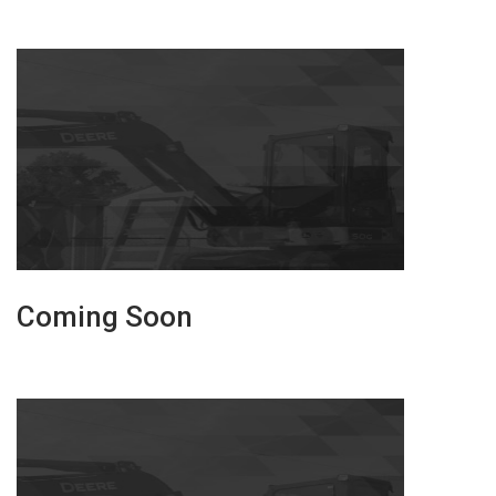
Coming Soon