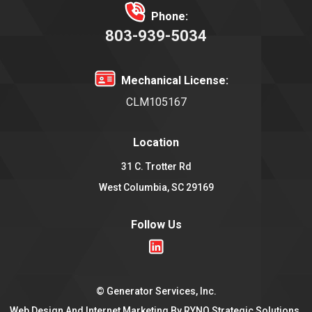
Phone:
803-939-5034
Mechanical License:
CLM105167
Location
31 C. Trotter Rd
West Columbia, SC 29169
Follow Us
©
Generator Services, Inc.
Web Design And Internet Marketing By
RYNO Strategic Solutions.