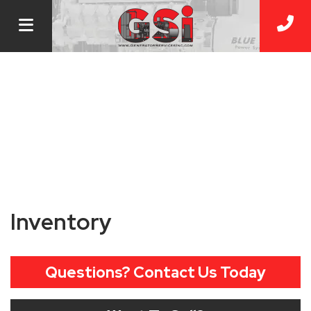
Inventory
Questions? Contact Us Today