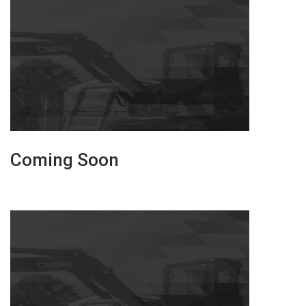
Coming Soon