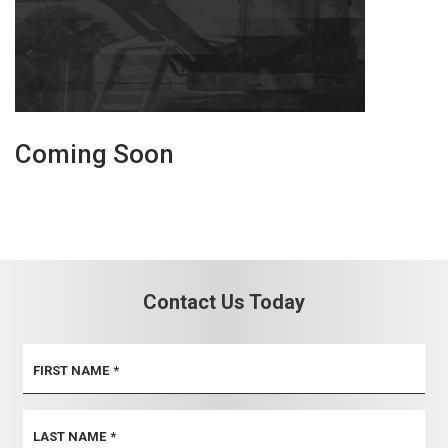
Coming Soon
Contact Us Today
FIRST NAME
*
LAST NAME
*