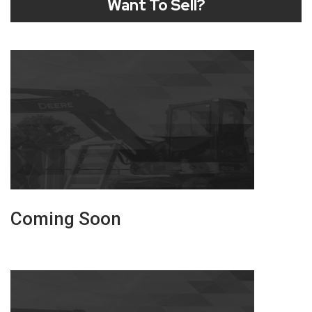
Want To Sell?
Coming Soon