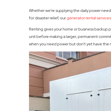
Whether we’re supplying the daily power need
for disaster relief, our
generator rental services
Renting gives your home or business backup po
unit before making a larger, permanent commit
when you need power but don’t yet have the re