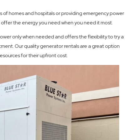
s of homes and hospitals or providing emergency power
offer the energy you need when you need it most.
wer only when needed and offers the flexibility to try a
ment. Our quality generator rentals are a great option
sources for their upfront cost.