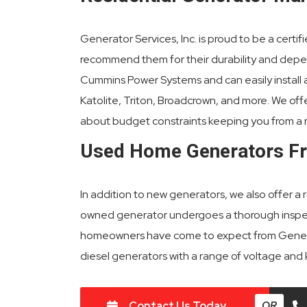
Generator Services, Inc. is proud to be a certi
recommend them for their durability and depend
Cummins Power Systems and can easily install an
Katolite, Triton, Broadcrown, and more. We off
about budget constraints keeping you from a 
Used Home Generators F
In addition to new generators, we also offer a
owned generator undergoes a thorough inspecti
homeowners have come to expect from Generat
diesel generators with a range of voltage and
Contact Us Today
OR