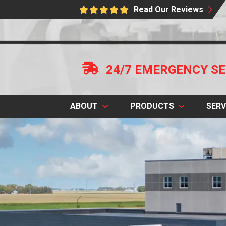
Read Our Reviews
24/7 EMERGENCY SE
ABOUT
PRODUCTS
SERV