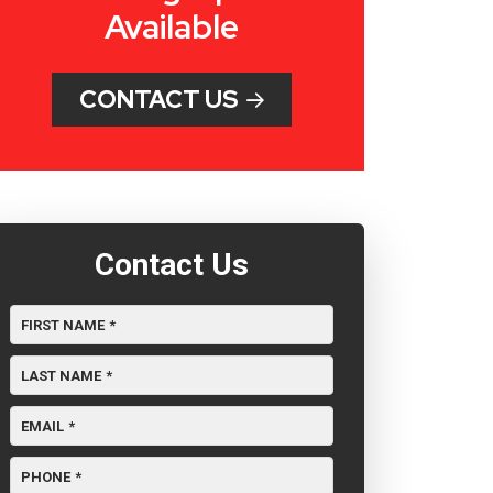
Available
CONTACT US
Contact Us
FIRST NAME
*
LAST NAME
*
EMAIL
*
PHONE
*