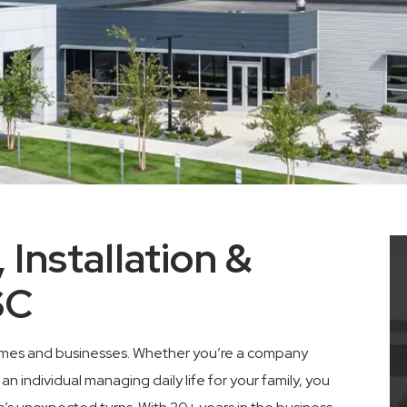
 Installation &
SC
n homes and businesses. Whether you’re a company
 individual managing daily life for your family, you