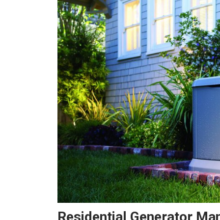
Residential Generator Ma