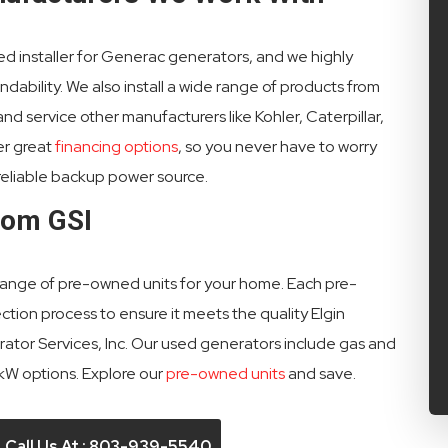
fied installer for Generac generators, and we highly
ability. We also install a wide range of products from
d service other manufacturers like Kohler, Caterpillar,
er great
financing options
, so you never have to worry
reliable backup power source.
rom GSI
 range of pre-owned units for your home. Each pre-
on process to ensure it meets the quality Elgin
or Services, Inc. Our used generators include gas and
 kW options. Explore our
pre-owned units
and save.
Call Us At : 803-939-5540