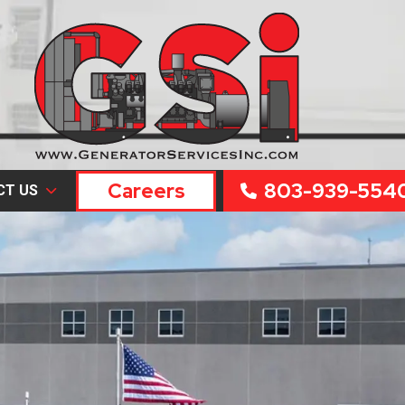
Careers
803-939-554
CT US