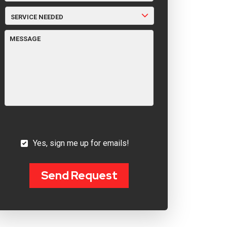
SERVICE
NEEDED
MESSAGE
YES,
Yes, sign me up for emails!
SIGN
ME
UP
FOR
Send Request
EMAILS!