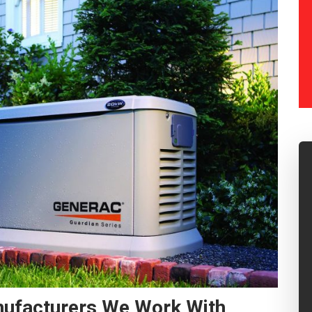
nufacturers We Work With