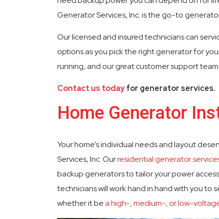
need backup power you can depend on for life’
Generator Services, Inc. is the go-to generator 
Committed To Quality
24 Hour
Our licensed and insured technicians can servic
options as you pick the right generator for yo
running, and our great customer support team r
Contact us today
for generator services.
Home Generator Inst
Your home’s individual needs and layout deser
Services, Inc. Our
residential generator service
backup generators to tailor your power access
technicians will work hand in hand with you to s
whether it be
a high-, medium-, or low-voltag