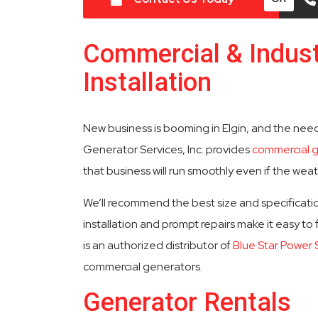
Commercial & Indust
Installation
New business is booming in Elgin, and the nee
Generator Services, Inc. provides
commercial 
that business will run smoothly even if the wea
We’ll recommend the best size and specificatio
installation and prompt repairs make it easy to
is an authorized distributor of
Blue Star Power
commercial generators.
Generator Rentals