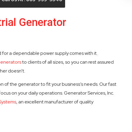
rial Generator
d for a dependable power supply comes with it.
generators
to clients of all sizes, so you can rest assured
ther doesn’t.
n of the generator to fit your business’s needs. Our fast
 focus on your daily operations. Generator Services, Inc.
 Systems
, an excellent manufacturer of quality