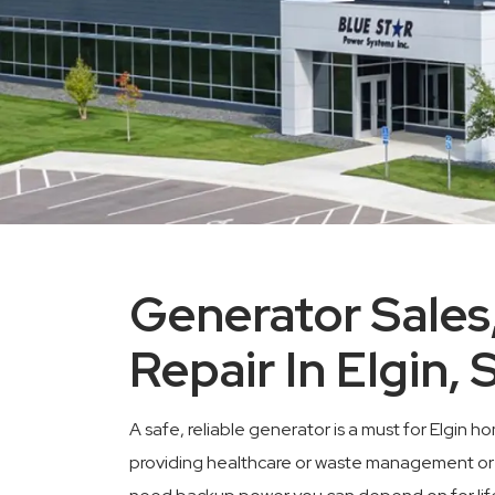
Generator Sales,
Repair In Elgin, 
A safe, reliable generator is a must for Elgi
providing healthcare or waste management or an