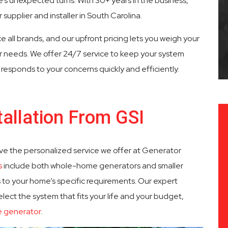
s unexpected turns. With 30+ years in the business,
supplier and installer in South Carolina.
 Service
Fast Response Times
e all brands, and our upfront pricing lets you weigh your
ur needs. We offer 24/7 service to keep your system
esponds to your concerns quickly and efficiently.
allation From GSI
ve the personalized service we offer at Generator
s
include both whole-home generators and smaller
 to your home’s specific requirements. Our expert
elect the system that fits your life and your budget,
e generator
.