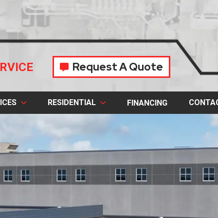
Request A Quote
RVICE
ICES
RESIDENTIAL
CONTA
FINANCING