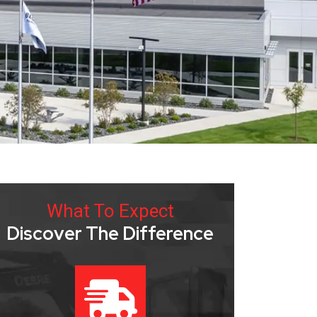
What To Expect
Discover The Difference