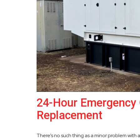
24-Hour Emergency 
Replacement
There’s no such thing as a minor problem with 