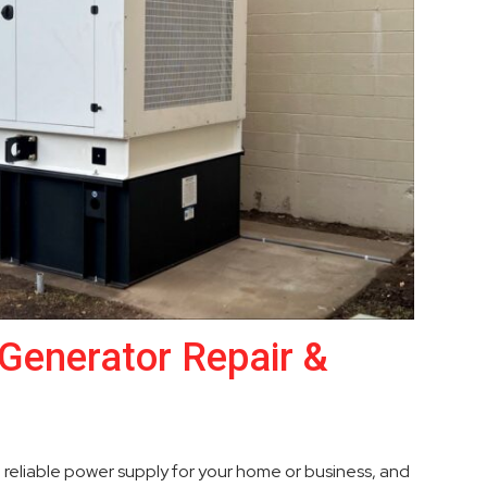
Generator Repair &
a reliable power supply for your home or business, and